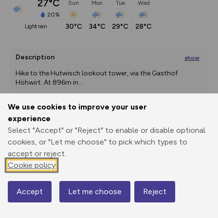
27°C
Sun
Mon
Tue
Wed
20%
30°C
34°C
29°C
28°C
light rain
Description
show
Hike to the Hutwisch lookout tower, via the Gasthof 
Höhwirt. At 896m in
...
We use cookies to improve your user
experience
Export
3D Fly-
Report
Print
GPX
through
Share
route
Select "Accept" or "Reject" to enable or disable optional
cookies, or "Let me choose" to pick which types to
accept or reject.
Elevation
Cookie policy
Total ascent: 529 m
436 m
432 m
Accept
Let me choose
Reject
Map