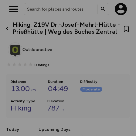
Hiking: Z19V Dr.-Josef-Mehrl-Hütte -
What’s new:
Prießhütte | Weg des Buches Zentral
The new Map Selector is here!
Keep track of your maps and
overlays including our new in-
Outdooractive
house basemap and US map
collections, with more layers
on the way. Customise how
0
ratings
you view your content on the
map by toggling Pins and
Community Alerts.
Distance
Duration
Difficulty
:
13.00
04:49
Moderate
km
Activity Type
Elevation
Hiking
787
m
Today
Upcoming Days