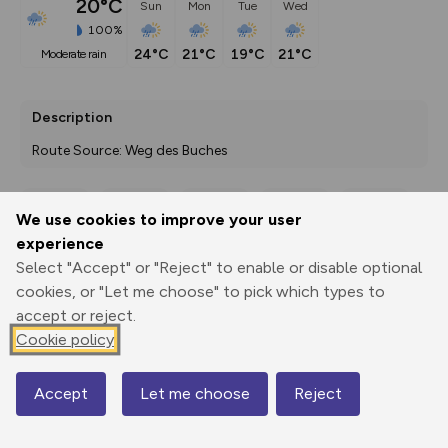
20°C
Sun
Mon
Tue
Wed
100%
24°C
21°C
19°C
21°C
moderate rain
Description
Route Source: Weg des Buches
We use cookies to improve your user
Export
3D Fly-
Report
experience
Print
GPX
through
Share
route
Select "Accept" or "Reject" to enable or disable optional
cookies, or "Let me choose" to pick which types to
Elevation
accept or reject.
Total ascent: 787 m
Cookie policy
1728 m
1718 m
Accept
Let me choose
Reject
Map