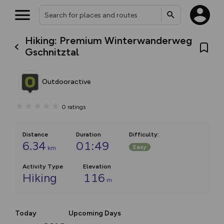
Hiking: Premium Winterwanderweg
Gschnitztal
Outdooractive
0
ratings
Distance
Duration
Difficulty
:
6.34
01:49
Easy
km
Activity Type
Elevation
Hiking
116
m
Today
Upcoming Days