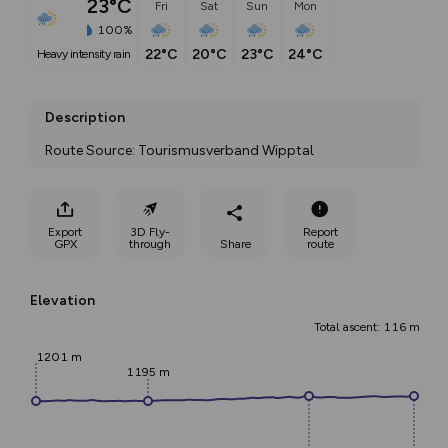
23°C
Fri
Sat
Sun
Mon
100%
22°C
20°C
23°C
24°C
heavy intensity rain
Description
Route Source: Tourismusverband Wipptal
Export
3D Fly-
Report
GPX
through
Share
route
Elevation
Total ascent: 116 m
1201 m
1195 m