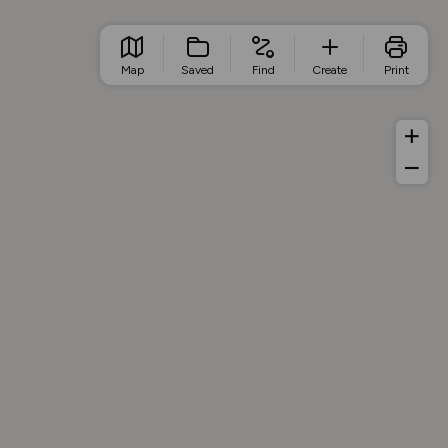
Map
Saved
Find
Create
Print