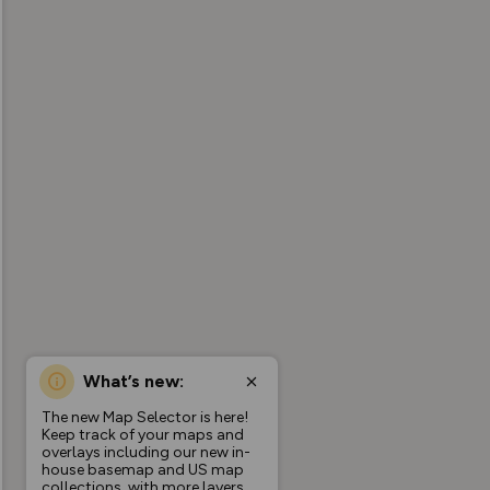
What’s new:
The new Map Selector is here!
Keep track of your maps and
overlays including our new in-
house basemap and US map
collections, with more layers