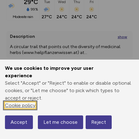
29°C
Tue
Wed
Thu
Fri
99%
27°C
24°C
24°C
24°C
moderate rain
Description
show
A circular trail that points out the diversity of medicinal 
herbs (www.heilpflanzenwissen.at) at
...
We use cookies to improve your user
experience
Export
3D Fly-
Report
Print
GPX
through
Share
route
Select "Accept" or "Reject" to enable or disable optional
cookies, or "Let me choose" to pick which types to
accept or reject.
Elevation
Cookie policy
Total ascent: 649 m
787 m
787 m
Accept
Let me choose
Reject
Map