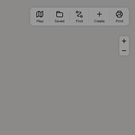
Map
Saved
Find
Create
Print