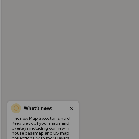
What’s new:
The new Map Selector is here!
Keep track of your maps and
overlays including our new in-
house basemap and US map
collections, with more layers