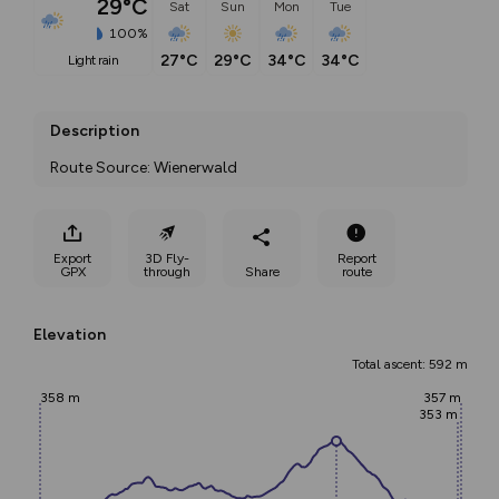
29°C
Sat
Sun
Mon
Tue
100%
27°C
29°C
34°C
34°C
light rain
Description
Route Source: Wienerwald
Export
3D Fly-
Report
GPX
through
Share
route
Elevation
Total ascent: 592 m
358 m
357 m
353 m