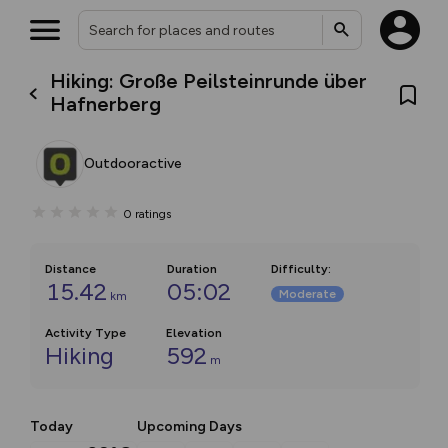
Hiking: Große Peilsteinrunde über
Hafnerberg
Outdooractive
0
ratings
Distance
Duration
Difficulty
:
15.42
05:02
Moderate
km
Activity Type
Elevation
Hiking
592
m
Today
Upcoming Days