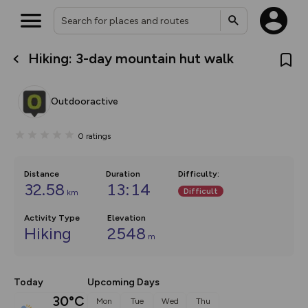
Hiking: 3-day mountain hut walk
What’s new:
The new Map Selector is here!
Keep track of your maps and
Outdooractive
overlays including our new in-
house basemap and US map
collections, with more layers
0
ratings
on the way. Customise how
you view your content on the
map by toggling Pins and
Community Alerts.
Distance
Duration
Difficulty
:
32.58
13:14
Difficult
km
Activity Type
Elevation
Hiking
2548
m
Today
Upcoming Days
30°C
Mon
Tue
Wed
Thu