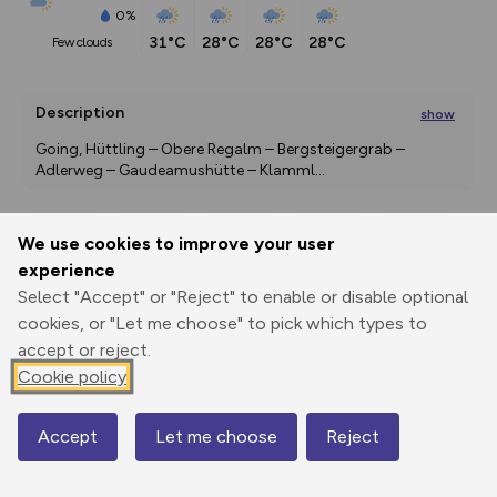
0%
31°C
28°C
28°C
28°C
few clouds
Description
show
Going, Hüttling – Obere Regalm – Bergsteigergrab – 
Adlerweg – Gaudeamushütte – Klamml
...
We use cookies to improve your user
Export
3D Fly-
Report
experience
Print
GPX
through
Share
route
Select "Accept" or "Reject" to enable or disable optional
cookies, or "Let me choose" to pick which types to
Elevation
accept or reject.
Total ascent: 2548 m
Cookie policy
856 m
737 m
Accept
Let me choose
Reject
Map