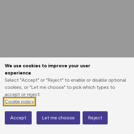
We use cookies to improve your user
experience
Select "Accept" or "Reject" to enable or disable optional
cookies, or "Let me choose" to pick which types to
accept or reject.
Cookie policy
Accept
Let me choose
Reject
Map