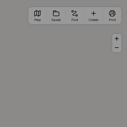
Map
Saved
Find
Create
Print