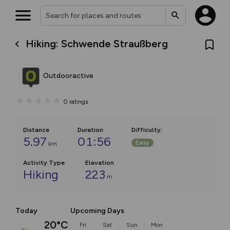
Hiking: Schwende Straußberg
Outdooractive
0
ratings
Distance
Duration
Difficulty
:
5.97
01:56
Easy
km
Activity Type
Elevation
Hiking
223
m
Today
Upcoming Days
20°C
Fri
Sat
Sun
Mon