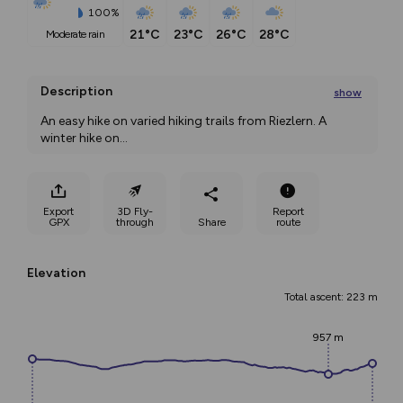
100%
21°C
23°C
26°C
28°C
moderate rain
Description
show
An easy hike on varied hiking trails from Riezlern. A 
winter hike on
...
Export
3D Fly-
Report
GPX
through
Share
route
Elevation
Total ascent: 223 m
957 m