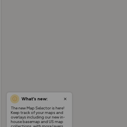
What’s new:
The new Map Selector is here!
Keep track of your maps and
overlays including our new in-
house basemap and US map
collections, with more layers