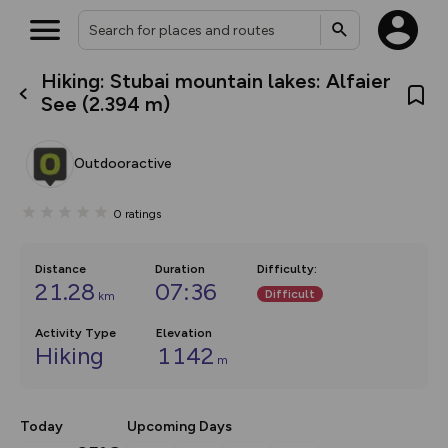
Hiking: Stubai mountain lakes: Alfaier
What’s new:
See (2.394 m)
The new Map Selector is here!
Keep track of your maps and
overlays including our new in-
Outdooractive
house basemap and US map
collections, with more layers
on the way. Customise how
0
ratings
you view your content on the
map by toggling Pins and
Community Alerts.
Distance
Duration
Difficulty
:
21.28
07:36
Difficult
km
Activity Type
Elevation
Hiking
1142
m
Today
Upcoming Days