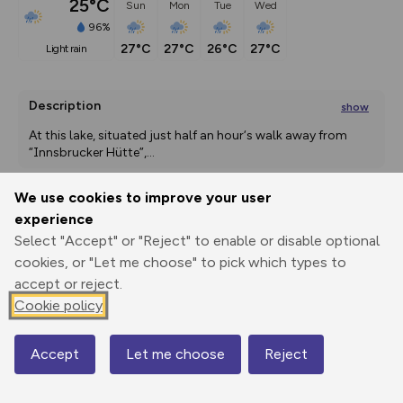
25°C
Sun
Mon
Tue
Wed
96%
27°C
27°C
26°C
27°C
light rain
Description
show
At this lake, situated just half an hour‘s walk away from 
“Innsbrucker Hütte”,
...
We use cookies to improve your user
experience
Export
3D Fly-
Report
Print
GPX
through
Share
route
Select "Accept" or "Reject" to enable or disable optional
cookies, or "Let me choose" to pick which types to
accept or reject.
Elevation
Cookie policy
Total ascent: 1142 m
976 m
968 m
Accept
Let me choose
Reject
Map