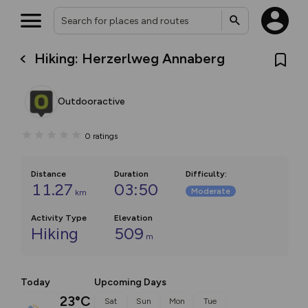
Hiking: Herzerlweg Annaberg
Outdooractive
0
ratings
Distance
Duration
Difficulty
:
11.27
03:50
Moderate
km
Activity Type
Elevation
Hiking
509
m
Today
Upcoming Days
23°C
Sat
Sun
Mon
Tue