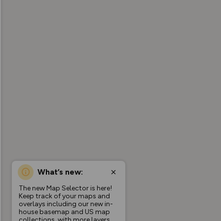
What’s new:
The new Map Selector is here!
Keep track of your maps and
overlays including our new in-
house basemap and US map
collections, with more layers