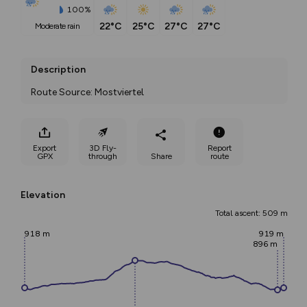
100%
22°C
25°C
27°C
27°C
moderate rain
Description
Route Source: Mostviertel
Export
3D Fly-
Report
GPX
through
Share
route
Elevation
Total ascent: 509 m
918 m
919 m
896 m