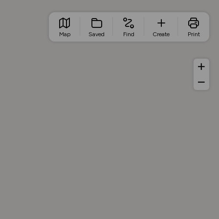
Map
Saved
Find
Create
Print