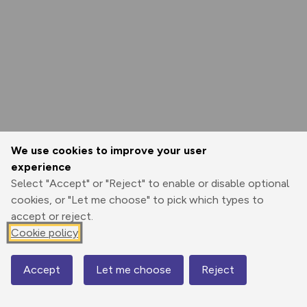
We use cookies to improve your user
experience
Select "Accept" or "Reject" to enable or disable optional
cookies, or "Let me choose" to pick which types to
accept or reject.
Cookie policy
Accept
Let me choose
Reject
Map