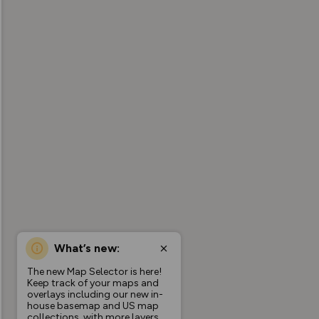
What’s new:
The new Map Selector is here!
Keep track of your maps and
overlays including our new in-
house basemap and US map
collections, with more layers