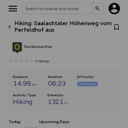
Hiking: Saalachtaler Höhenweg vom
Perfeldhof aus
Outdooractive
0
ratings
Distance
Duration
Difficulty
:
14.99
06:23
Moderate
km
Activity Type
Elevation
Hiking
1321
m
Today
Upcoming Days