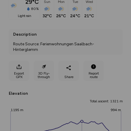
29°C
Sun
Mon
Tue
Wed
80%
32°C
26°C
24°C
21°C
light rain
Description
Route Source: Ferienwohnungen Saalbach-
Hinterglemm
Export
3D Fly-
Report
GPX
through
Share
route
Elevation
Total ascent: 1321 m
1195 m
994 m