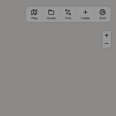
Map
Saved
Find
Create
Print