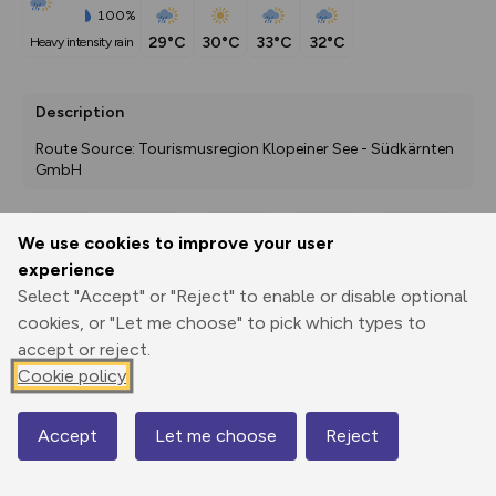
100%
29°C
30°C
33°C
32°C
heavy intensity rain
Description
Route Source: Tourismusregion Klopeiner See - Südkärnten 
GmbH
We use cookies to improve your user
Export
3D Fly-
Report
experience
Print
GPX
through
Share
route
Select "Accept" or "Reject" to enable or disable optional
cookies, or "Let me choose" to pick which types to
Elevation
accept or reject.
Total ascent: 170 m
Cookie policy
475 m
475 m
457 m
Accept
Let me choose
Reject
Map