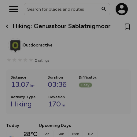
Hiking: Genusstour Sablatnigmoor
What’s new:
The new Map Selector is here!
Keep track of your maps and
Outdooractive
overlays including our new in-
house basemap and US map
collections, with more layers
0
ratings
on the way. Customise how
you view your content on the
map by toggling Pins and
Community Alerts.
Distance
Duration
Difficulty
:
13.07
03:36
Easy
km
Activity Type
Elevation
Hiking
170
m
Today
Upcoming Days
28°C
Sat
Sun
Mon
Tue