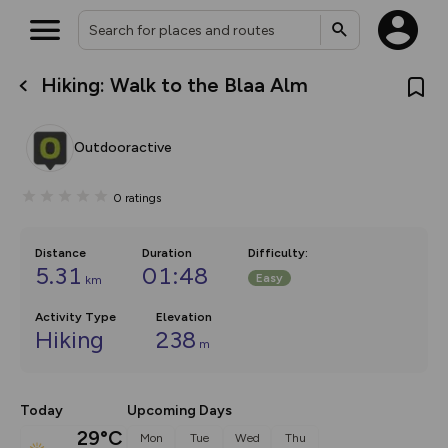
Hiking: Walk to the Blaa Alm
What’s new:
The new Map Selector is here!
Keep track of your maps and
Outdooractive
overlays including our new in-
house basemap and US map
collections, with more layers
0
ratings
on the way. Customise how
you view your content on the
map by toggling Pins and
Community Alerts.
Distance
Duration
Difficulty
:
5.31
01:48
Easy
km
Activity Type
Elevation
Hiking
238
m
Today
Upcoming Days
29°C
Mon
Tue
Wed
Thu