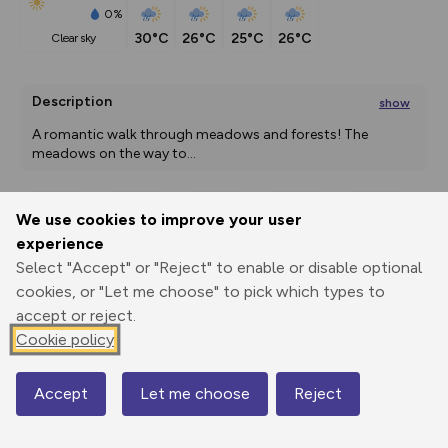
0%
30°C
26°C
25°C
26°C
clear sky
Description
show
A romantic walk through meadows and forests! The 
meadows on the way to
...
We use cookies to improve your user
Export
3D Fly-
Report
experience
Print
GPX
through
Share
route
Select "Accept" or "Reject" to enable or disable optional
cookies, or "Let me choose" to pick which types to
Elevation
accept or reject.
Total ascent: 238 m
Cookie policy
727 m
724 m
Accept
Let me choose
Reject
Map