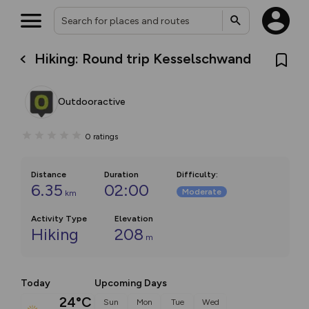
Hiking: Round trip Kesselschwand
Outdooractive
0
ratings
Distance
Duration
Difficulty
:
6.35
02:00
Moderate
km
Activity Type
Elevation
Hiking
208
m
Today
Upcoming Days
24°C
Sun
Mon
Tue
Wed