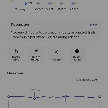
2%
27°C
27°C
24°C
24°C
clear sky
Description
show
Medium-difficulty loop trail on mostly asphalted trails 
From municipal office Riezlern alongside the
...
Export
3D Fly-
Report
GPX
through
Share
route
Elevation
Total ascent: 208 m
1021 m