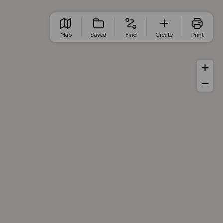
Map
Saved
Find
Create
Print