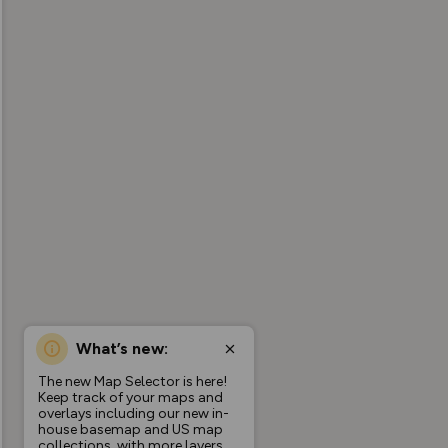
What’s new:
The new Map Selector is here!
Keep track of your maps and
overlays including our new in-
house basemap and US map
collections, with more layers