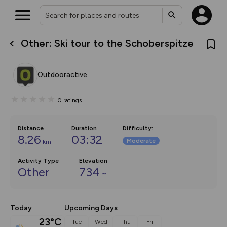
Other: Ski tour to the Schoberspitze
What’s new:
Your location is not available
The new Map Selector is here!
Keep track of your maps and
Outdooractive
overlays including our new in-
house basemap and US map
collections, with more layers
0
ratings
on the way. Customise how
you view your content on the
map by toggling Pins and
Community Alerts.
Distance
Duration
Difficulty
:
8.26
03:32
Moderate
km
Activity Type
Elevation
Other
734
m
Today
Upcoming Days
23°C
Tue
Wed
Thu
Fri