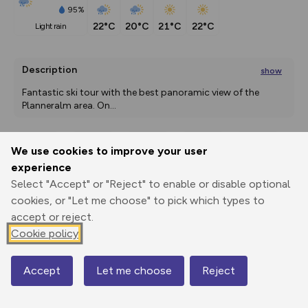
95%
22°C
20°C
21°C
22°C
light rain
Description
show
Fantastic ski tour with the best panoramic view of the 
Planneralm area. On
...
We use cookies to improve your user
Export
3D Fly-
Report
experience
Print
GPX
through
Share
route
Select "Accept" or "Reject" to enable or disable optional
cookies, or "Let me choose" to pick which types to
Elevation
accept or reject.
Total ascent: 734 m
Cookie policy
1596 m
1596 m
1596 m
Accept
Let me choose
Reject
Map