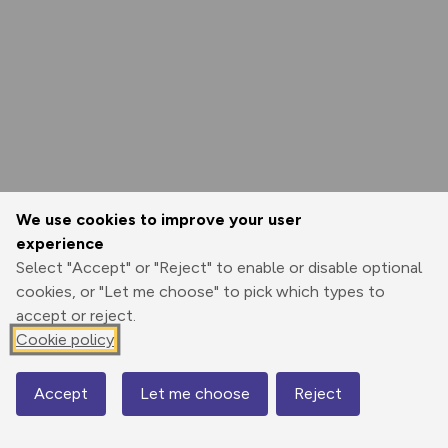
We use cookies to improve your user
experience
Select "Accept" or "Reject" to enable or disable optional
cookies, or "Let me choose" to pick which types to
accept or reject.
Cookie policy
Accept
Let me choose
Reject
Map