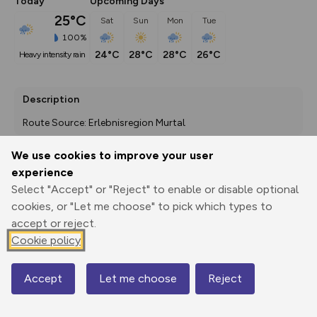
Today
Upcoming Days
25°C
Sat
Sun
Mon
Tue
100%
24°C
28°C
28°C
26°C
heavy intensity rain
Description
Route Source: Erlebnisregion Murtal
We use cookies to improve your user
experience
Export
3D Fly-
Report
Select "Accept" or "Reject" to enable or disable optional
Print
GPX
through
Share
route
cookies, or "Let me choose" to pick which types to
accept or reject.
Elevation
Cookie policy
Total ascent: 955 m
1093 m
Accept
Let me choose
Reject
Map