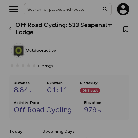
Off Road Cycling: 533 Seapenalm
Lodge
Outdooractive
0
ratings
Distance
Duration
Difficulty
:
8.84
01:11
Difficult
km
Activity Type
Elevation
Off Road Cycling
979
m
Today
Upcoming Days