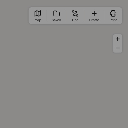
Map
Saved
Find
Create
Print