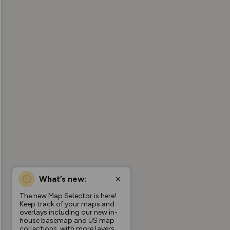
What’s new:
The new Map Selector is here!
Keep track of your maps and
overlays including our new in-
house basemap and US map
collections, with more layers