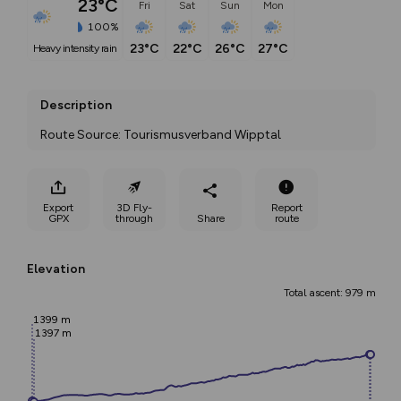
23°C
Fri
Sat
Sun
Mon
100%
23°C
22°C
26°C
27°C
heavy intensity rain
Description
Route Source: Tourismusverband Wipptal
Export
3D Fly-
Report
GPX
through
Share
route
Elevation
Total ascent: 979 m
1399 m
1397 m