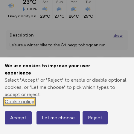
23°C
Sat
Sun
Mon
Tue
100%
29°C
27°C
26°C
25°C
heavy intensity rain
Description
show
Leisurely winter hike to the Grünegg toboggan run 
After leaving the village in
...
We use cookies to improve your user
Export
3D Fly-
Report
experience
Print
GPX
through
Share
route
Select "Accept" or "Reject" to enable or disable optional
cookies, or "Let me choose" to pick which types to
Elevation
accept or reject.
Total ascent: 328 m
Cookie policy
1077 m
1077 m
1039 m
Accept
Let me choose
Reject
Map