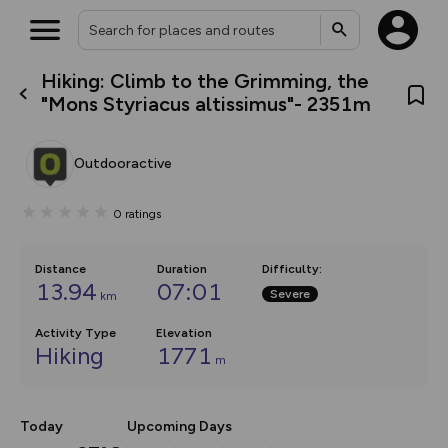
Hiking: Climb to the Grimming, the
What’s new:
"Mons Styriacus altissimus"- 2351m
The new Map Selector is here!
Keep track of your maps and
overlays including our new in-
Outdooractive
house basemap and US map
collections, with more layers
on the way. Customise how
0
ratings
you view your content on the
map by toggling Pins and
Community Alerts.
Distance
Duration
Difficulty
:
13.94
07:01
Severe
km
Activity Type
Elevation
Hiking
1771
m
Today
Upcoming Days