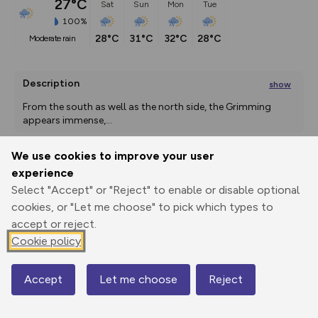
27°C
Sat
Sun
Mon
Tue
100%
28°C
31°C
32°C
28°C
moderate rain
Description
show
From the south as well as the north side, the Grimming 
appears immense,
...
We use cookies to improve your user
experience
Export
3D Fly-
Report
Print
GPX
through
Share
route
Select "Accept" or "Reject" to enable or disable optional
cookies, or "Let me choose" to pick which types to
accept or reject.
Elevation
Cookie policy
Total ascent: 1771 m
665 m
665 m
663 m
Accept
Let me choose
Reject
Map