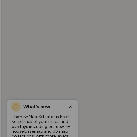
What’s new:
The new Map Selector is here!
Keep track of your maps and
overlays including our new in-
house basemap and US map
collections, with more layers