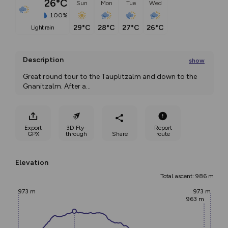
26°C
Sun
Mon
Tue
Wed
100%
29°C
28°C
27°C
26°C
light rain
Description
show
Great round tour to the Tauplitzalm and down to the 
Gnanitzalm. After a
...
Export
3D Fly-
Report
GPX
through
Share
route
Elevation
Total ascent: 986 m
973 m
973 m
963 m