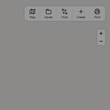
Map
Saved
Find
Create
Print