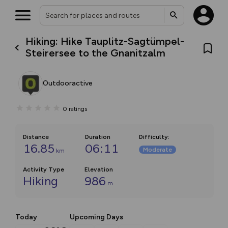
Hiking: Hike Tauplitz-Sagtümpel-
Steirersee to the Gnanitzalm
Outdooractive
0
ratings
Distance
Duration
Difficulty
:
16.85
06:11
Moderate
km
Activity Type
Elevation
Hiking
986
m
Today
Upcoming Days