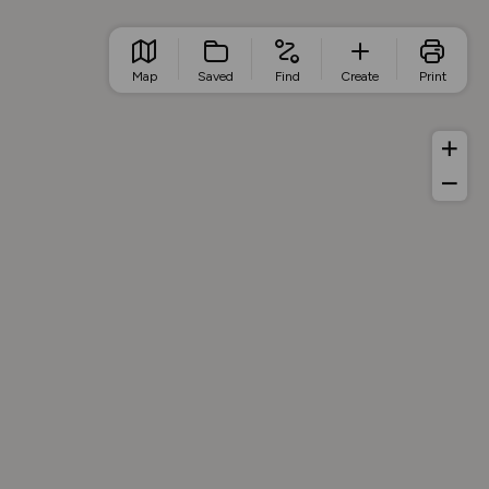
Map
Saved
Find
Create
Print