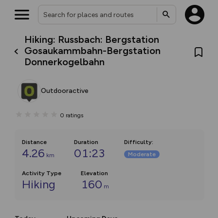
Hiking: Russbach: Bergstation
Gosaukammbahn-Bergstation
Donnerkogelbahn
Outdooractive
0
ratings
Distance
Duration
Difficulty
:
4.26
01:23
Moderate
km
Activity Type
Elevation
Hiking
160
m