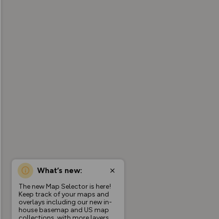
What’s new:
The new Map Selector is here!
Keep track of your maps and
overlays including our new in-
house basemap and US map
collections, with more layers