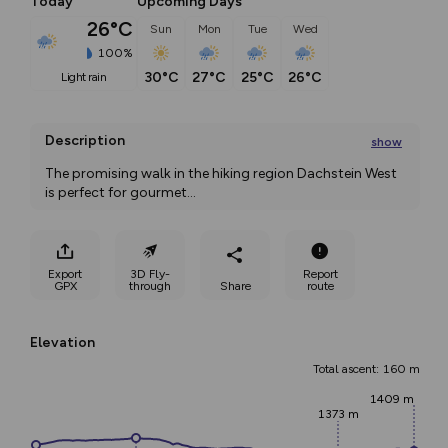
Today
Upcoming Days
26°C
Sun
Mon
Tue
Wed
100%
30°C
27°C
25°C
26°C
light rain
Description
show
The promising walk in the hiking region Dachstein West 
is perfect for gourmet
...
Export
3D Fly-
Report
GPX
through
Share
route
Elevation
Total ascent: 160 m
1409 m
1373 m