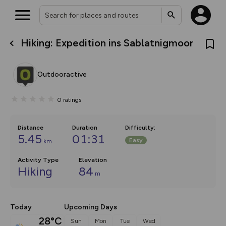
Hiking: Expedition ins Sablatnigmoor
What’s new:
The new Map Selector is here!
Keep track of your maps and
Outdooractive
overlays including our new in-
house basemap and US map
collections, with more layers
0
ratings
on the way. Customise how
you view your content on the
map by toggling Pins and
Community Alerts.
Distance
Duration
Difficulty
:
5.45
01:31
Easy
km
Activity Type
Elevation
Hiking
84
m
Today
Upcoming Days
28°C
Sun
Mon
Tue
Wed