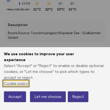
100%
31°C
32°C
33°C
31°C
heavy intensity rain
Description
Route Source: Tourismusregion Klopeiner See - Südkärnten 
GmbH
We use cookies to improve your user
Export
3D Fly-
Report
experience
Print
GPX
through
Share
route
Select "Accept" or "Reject" to enable or disable optional
cookies, or "Let me choose" to pick which types to
Elevation
accept or reject.
Total ascent: 84 m
Cookie policy
477 m
Accept
Let me choose
Reject
Map