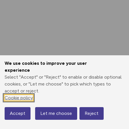
We use cookies to improve your user
experience
Select "Accept" or "Reject" to enable or disable optional
cookies, or "Let me choose" to pick which types to
accept or reject.
Cookie policy
Accept
Let me choose
Reject
Map