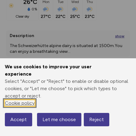
26°C
Mon
Tue
Wed
Thu
0%
27°C
22°C
25°C
23°C
clear sky
Description
show
The Schweizerhütte alpine dairy is situated at 1500m.You 
can enjoy a breathtaking view
...
We use cookies to improve your user
experience
Export
3D Fly-
Report
Print
GPX
through
Share
route
Select "Accept" or "Reject" to enable or disable optional
cookies, or "Let me choose" to pick which types to
accept or reject.
Elevation
Cookie policy
Total ascent: 429 m
1278 m
1279 m
1242 m
Accept
Let me choose
Reject
Map