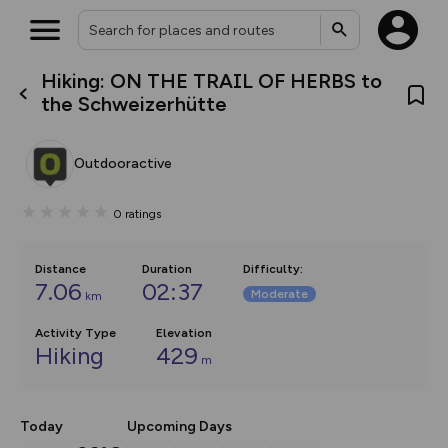
Hiking: ON THE TRAIL OF HERBS to
What’s new:
the Schweizerhütte
The new Map Selector is here!
Keep track of your maps and
overlays including our new in-
Outdooractive
house basemap and US map
collections, with more layers
on the way. Customise how
0
ratings
you view your content on the
map by toggling Pins and
Community Alerts.
Distance
Duration
Difficulty
:
7.06
02:37
Moderate
km
Activity Type
Elevation
Hiking
429
m
Today
Upcoming Days