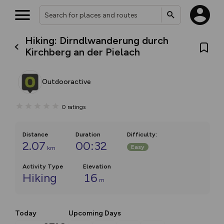
Hiking: Dirndlwanderung durch
Kirchberg an der Pielach
Outdooractive
0
ratings
Distance
Duration
Difficulty
:
2.07
00:32
Easy
km
Activity Type
Elevation
Hiking
16
m
Today
Upcoming Days