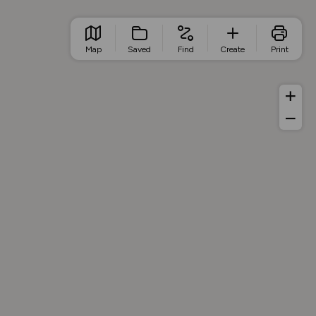
Map
Saved
Find
Create
Print