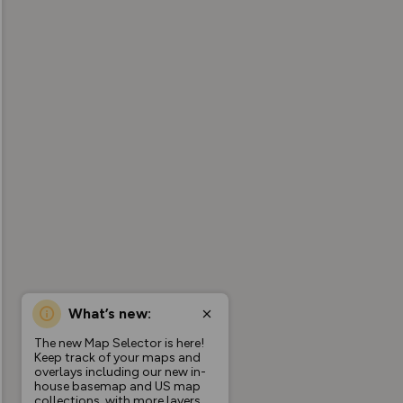
What’s new:
The new Map Selector is here!
Keep track of your maps and
overlays including our new in-
house basemap and US map
collections, with more layers