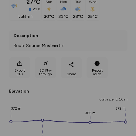
27°C
Sun
Mon
Tue
Wed
21%
30°C
31°C
28°C
25°C
light rain
Description
Route Source: Mostviertel
Export
3D Fly-
Report
GPX
through
Share
route
Elevation
Total ascent: 16 m
372 m
372 m
366 m