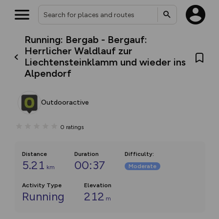
Running: Bergab - Bergauf:
Herrlicher Waldlauf zur
Liechtensteinklamm und wieder ins
Alpendorf
Outdooractive
0
ratings
Distance
Duration
Difficulty
:
5.21
00:37
Moderate
km
Activity Type
Elevation
Running
212
m