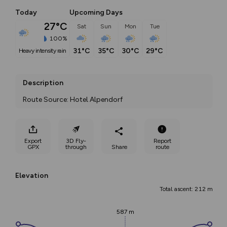
Today
Upcoming Days
27°C
Sat
Sun
Mon
Tue
100%
31°C
35°C
30°C
29°C
heavy intensity rain
Description
Route Source: Hotel Alpendorf
Export
3D Fly-
Report
GPX
through
Share
route
Elevation
Total ascent: 212 m
587 m