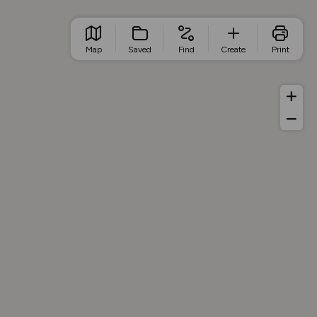
Map
Saved
Find
Create
Print