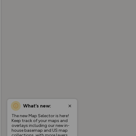
What’s new:
The new Map Selector is here!
Keep track of your maps and
overlays including our new in-
house basemap and US map
collections, with more layers