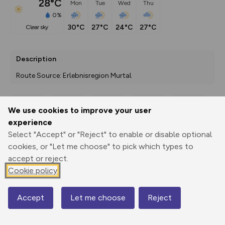
28°C
Mon
Tue
Wed
Thu
0%
30°C
27°C
24°C
27°C
clear sky
Description
Route Source: Erlebnisregion Murtal
We use cookies to improve your user
Export
3D Fly-
Report
experience
Print
GPX
through
Share
route
Select "Accept" or "Reject" to enable or disable optional
cookies, or "Let me choose" to pick which types to
Elevation
accept or reject.
Total ascent: 719 m
Cookie policy
1095 m
Accept
Let me choose
Reject
Map