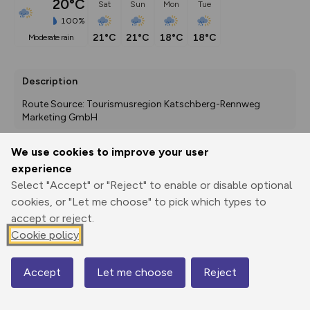
20°C
Sat
Sun
Mon
Tue
100%
21°C
21°C
18°C
18°C
moderate rain
Description
Route Source: Tourismusregion Katschberg-Rennweg 
Marketing GmbH
We use cookies to improve your user
experience
Export
3D Fly-
Report
Print
GPX
through
Share
route
Select "Accept" or "Reject" to enable or disable optional
cookies, or "Let me choose" to pick which types to
accept or reject.
Elevation
Cookie policy
Total ascent: 165 m
1299 m
1299 m
Accept
Let me choose
Reject
Map