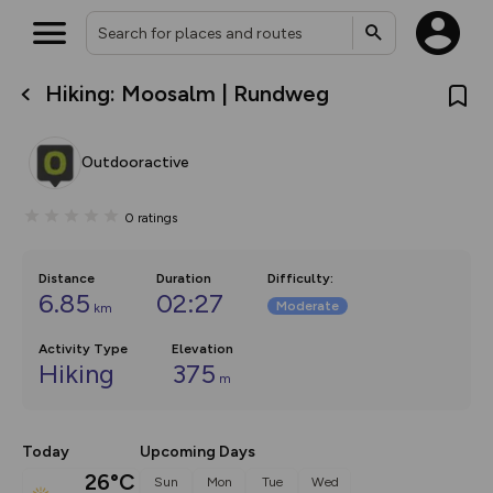
Hiking: Moosalm | Rundweg
What’s new:
The new Map Selector is here!
Keep track of your maps and
Outdooractive
overlays including our new in-
house basemap and US map
collections, with more layers
0
ratings
on the way. Customise how
you view your content on the
map by toggling Pins and
Community Alerts.
Distance
Duration
Difficulty
:
6.85
02:27
Moderate
km
Activity Type
Elevation
Hiking
375
m
Today
Upcoming Days
26°C
Sun
Mon
Tue
Wed