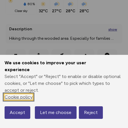
80%
32°C
27°C
28°C
28°C
clear sky
Description
show
Hiking through the wooded area. Especially for families 
...
Export
3D Fly-
Report
We use cookies to improve your user
Print
GPX
through
Share
route
experience
Select "Accept" or "Reject" to enable or disable optional
Elevation
cookies, or "Let me choose" to pick which types to
Total ascent: 375 m
accept or reject.
855 m
855 m
Cookie policy
852 m
Accept
Let me choose
Reject
Map