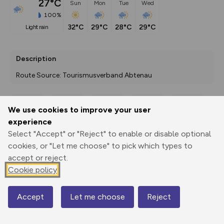
27°C
Sun
Mon
Tue
Wed
100%
32°C
29°C
28°C
29°C
light rain
Description
Route Source: Tourismusverband Abtenau
We use cookies to improve your user
Export
3D Fly-
Report
experience
Print
GPX
through
Share
route
Select "Accept" or "Reject" to enable or disable optional
cookies, or "Let me choose" to pick which types to
Elevation
accept or reject.
Total ascent: 224 m
Cookie policy
510 m
Accept
Let me choose
Reject
Map