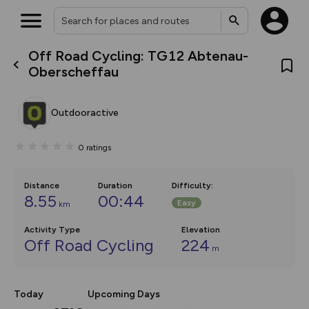
Off Road Cycling: TG12 Abtenau-
What’s new:
Oberscheffau
Your location is not available
The new Map Selector is here!
Keep track of your maps and
overlays including our new in-
Outdooractive
house basemap and US map
collections, with more layers
on the way. Customise how
0
ratings
you view your content on the
map by toggling Pins and
Community Alerts.
Distance
Duration
Difficulty
:
8.55
00:44
Easy
km
Activity Type
Elevation
Off Road Cycling
224
m
Today
Upcoming Days