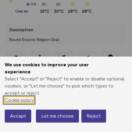
0%
32°C
30°C
28°C
28°C
clear sky
Description
Route Source: Region Graz
Export
3D Fly-
Report
We use cookies to improve your user
Print
GPX
through
Share
route
experience
Select "Accept" or "Reject" to enable or disable optional
Elevation
cookies, or "Let me choose" to pick which types to
Total ascent: 272 m
accept or reject.
392 m
Cookie policy
385 m
Accept
Let me choose
Reject
Map