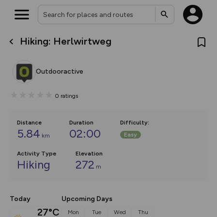
Hiking: Herlwirtweg
What’s new:
The new Map Selector is here!
Keep track of your maps and
Outdooractive
overlays including our new in-
house basemap and US map
collections, with more layers
0
ratings
on the way. Customise how
you view your content on the
map by toggling Pins and
Community Alerts.
Distance
Duration
Difficulty
:
5.84
02:00
Easy
km
Activity Type
Elevation
Hiking
272
m
Today
Upcoming Days
27°C
Mon
Tue
Wed
Thu