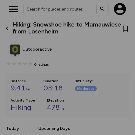
Hiking: Snowshoe hike to Mamauwiese
What’s new:
from Losenheim
The new Map Selector is here!
Keep track of your maps and
overlays including our new in-
Outdooractive
house basemap and US map
collections, with more layers
on the way. Customise how
0
ratings
you view your content on the
map by toggling Pins and
Community Alerts.
Distance
Duration
Difficulty
:
9.41
03:18
Moderate
km
Activity Type
Elevation
Hiking
478
m
Today
Upcoming Days