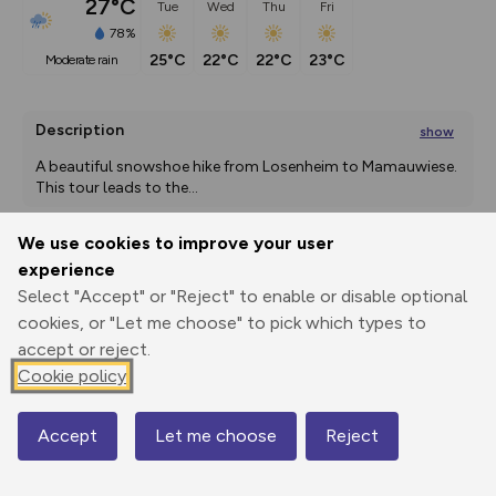
27°C
Tue
Wed
Thu
Fri
78%
25°C
22°C
22°C
23°C
moderate rain
Description
show
A beautiful snowshoe hike from Losenheim to Mamauwiese. 
This tour leads to the
...
We use cookies to improve your user
experience
Export
3D Fly-
Report
Print
GPX
through
Share
route
Select "Accept" or "Reject" to enable or disable optional
cookies, or "Let me choose" to pick which types to
accept or reject.
Elevation
Cookie policy
Total ascent: 478 m
678 m
Accept
Let me choose
Reject
Map