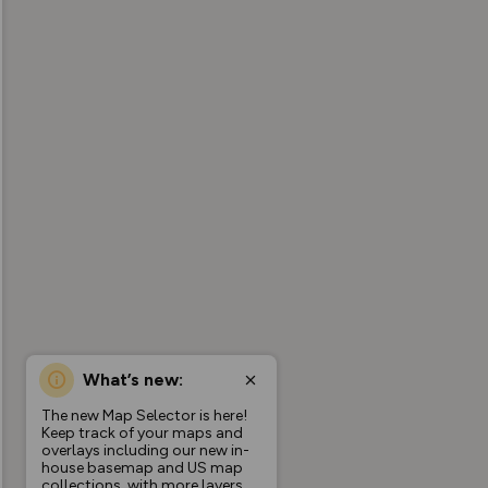
What’s new:
The new Map Selector is here!
Keep track of your maps and
overlays including our new in-
house basemap and US map
collections, with more layers