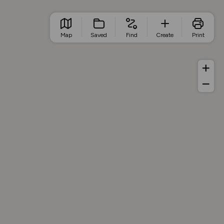
Map
Saved
Find
Create
Print