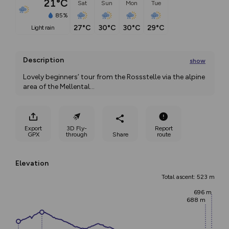
21°C
Sat
Sun
Mon
Tue
85%
27°C
30°C
30°C
29°C
light rain
Description
show
Lovely beginners’ tour from the Rossstelle via the alpine 
area of the Mellental
...
Export
3D Fly-
Report
GPX
through
Share
route
Elevation
Total ascent: 523 m
696 m
688 m