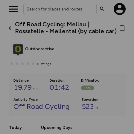
Off Road Cycling: Mellau |
Rossstelle - Mellental (by cable car)
Outdooractive
0
ratings
Distance
Duration
Difficulty
:
19.79
01:42
Easy
km
Activity Type
Elevation
Off Road Cycling
523
m
Today
Upcoming Days