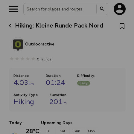
Hiking: Kleine Runde Pack Nord
Outdooractive
0
ratings
Distance
Duration
Difficulty
:
4.03
01:24
Easy
km
Activity Type
Elevation
Hiking
201
m
Today
Upcoming Days
28°C
Fri
Sat
Sun
Mon