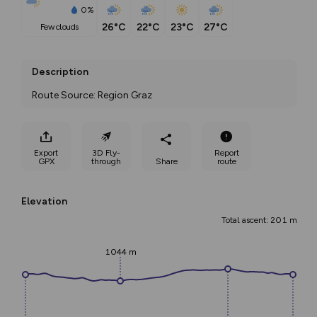
0%
26°C
22°C
23°C
27°C
few clouds
Description
Route Source: Region Graz
Export
3D Fly-
Report
GPX
through
Share
route
Elevation
Total ascent: 201 m
1044 m