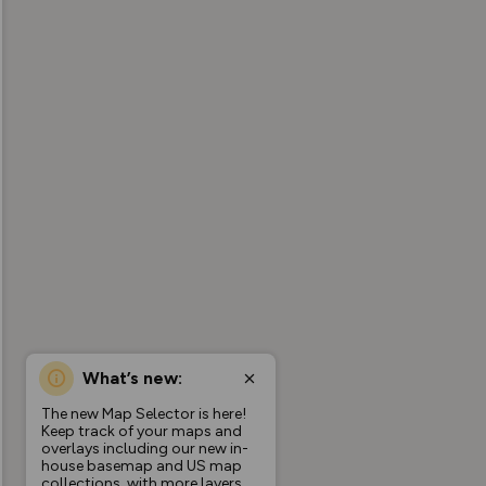
What’s new:
The new Map Selector is here!
Keep track of your maps and
overlays including our new in-
house basemap and US map
collections, with more layers