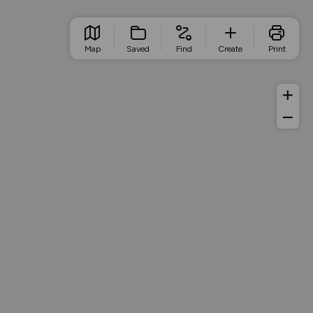
Map
Saved
Find
Create
Print