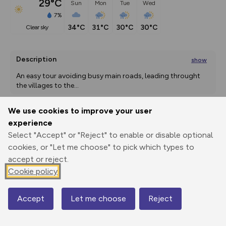
29°C
Sun
Mon
Tue
Wed
7%
34°C
31°C
30°C
30°C
clear sky
Description
show
An easy tour avoiding busy main roads, leading throught 
the villages to the
...
We use cookies to improve your user
experience
Export
3D Fly-
Report
Print
GPX
through
Share
route
Select "Accept" or "Reject" to enable or disable optional
cookies, or "Let me choose" to pick which types to
accept or reject.
Elevation
Cookie policy
Total ascent: 947 m
520 m
520 m
513 m
Accept
Let me choose
Reject
Map