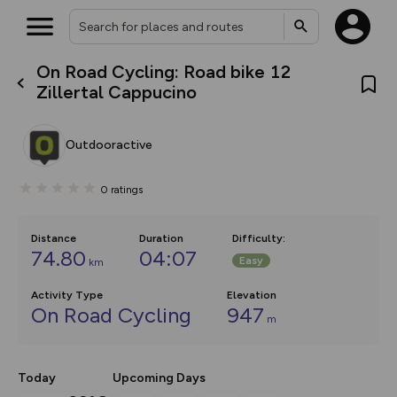
On Road Cycling: Road bike 12
What’s new:
Zillertal Cappucino
The new Map Selector is here!
Keep track of your maps and
overlays including our new in-
Outdooractive
house basemap and US map
collections, with more layers
on the way. Customise how
0
ratings
you view your content on the
map by toggling Pins and
Community Alerts.
Distance
Duration
Difficulty
:
74.80
04:07
Easy
km
Activity Type
Elevation
On Road Cycling
947
m
Today
Upcoming Days