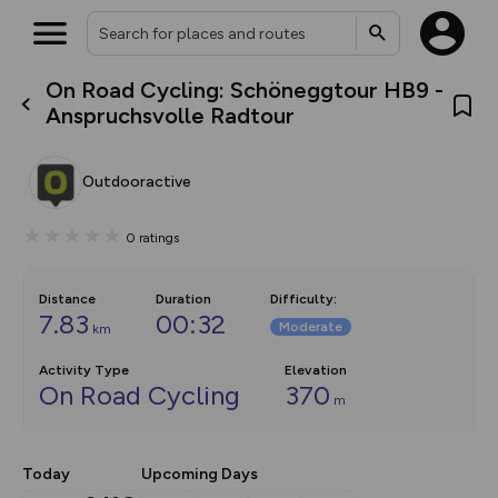
On Road Cycling: Schöneggtour HB9 -
What’s new:
Anspruchsvolle Radtour
The new Map Selector is here!
Keep track of your maps and
overlays including our new in-
Outdooractive
house basemap and US map
collections, with more layers
on the way. Customise how
0
ratings
you view your content on the
map by toggling Pins and
Community Alerts.
Distance
Duration
Difficulty
:
7.83
00:32
Moderate
km
Activity Type
Elevation
On Road Cycling
370
m
Today
Upcoming Days