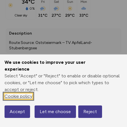
34°C
Fri
Sat
Sun
Mon
0%
31°C
27°C
29°C
33°C
clear sky
Description
Route Source: Oststeiermark – TV ApfelLand-
Stubenbergsee
We use cookies to improve your user
experience
Export
3D Fly-
Report
Print
GPX
through
Share
route
Select "Accept" or "Reject" to enable or disable optional
cookies, or "Let me choose" to pick which types to
accept or reject.
Elevation
Cookie policy
Total ascent: 370 m
374 m
443 m
Accept
Let me choose
Reject
Map