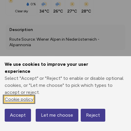
0%
34°C
26°C
27°C
28°C
clear sky
Description
Route Source: Wiener Alpen in Niederösterreich - 
Alpannonia
We use cookies to improve your user
Export
3D Fly-
Report
experience
Print
GPX
through
Share
route
Select "Accept" or "Reject" to enable or disable optional
cookies, or "Let me choose" to pick which types to
Elevation
accept or reject.
Total ascent: 151 m
Cookie policy
459 m
Accept
Let me choose
Reject
Map