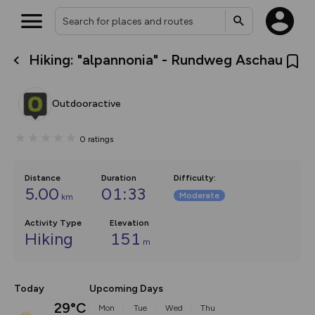
Hiking: "alpannonia" - Rundweg Aschau
What’s new:
The new Map Selector is here!
Keep track of your maps and
Outdooractive
overlays including our new in-
house basemap and US map
collections, with more layers
0
ratings
on the way. Customise how
you view your content on the
map by toggling Pins and
Community Alerts.
Distance
Duration
Difficulty
:
5.00
01:33
Moderate
km
Activity Type
Elevation
Hiking
151
m
Today
Upcoming Days
29°C
Mon
Tue
Wed
Thu