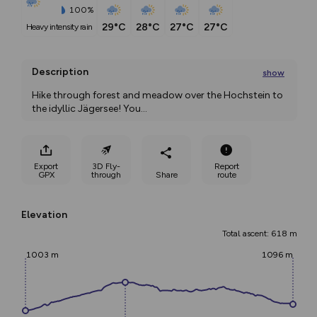
100%
29°C
28°C
27°C
27°C
heavy intensity rain
Description
show
Hike through forest and meadow over the Hochstein to 
the idyllic Jägersee! You
...
Export
3D Fly-
Report
GPX
through
Share
route
Elevation
Total ascent: 618 m
1003 m
1096 m