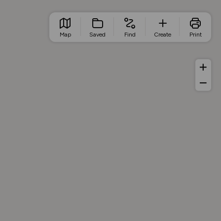
Map
Saved
Find
Create
Print