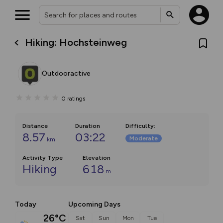
Hiking: Hochsteinweg
Outdooractive
0
ratings
Distance
Duration
Difficulty
:
8.57
03:22
Moderate
km
Activity Type
Elevation
Hiking
618
m
Today
Upcoming Days
26°C
Sat
Sun
Mon
Tue