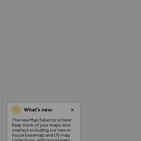
What’s new:
The new Map Selector is here!
Keep track of your maps and
overlays including our new in-
house basemap and US map
collections, with more layers