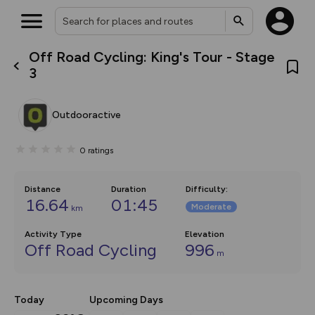
Off Road Cycling: King's Tour - Stage
What’s new:
3
The new Map Selector is here!
Keep track of your maps and
overlays including our new in-
Outdooractive
house basemap and US map
collections, with more layers
on the way. Customise how
0
ratings
you view your content on the
map by toggling Pins and
Community Alerts.
Distance
Duration
Difficulty
:
16.64
01:45
Moderate
km
Activity Type
Elevation
Off Road Cycling
996
m
Today
Upcoming Days