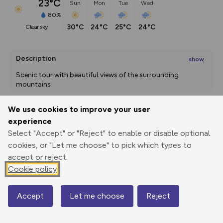
23°C
Sun
Mon
Tue
Wed
80%
30°C
24°C
25°C
24°C
clear sky
Description
show
Scenic tour with beautiful views of the surrounding 
mountains 
Start at the tourist
We use cookies to improve your user
...
experience
Export
3D Fly-
Report
Print
GPX
through
Share
route
Select "Accept" or "Reject" to enable or disable optional
cookies, or "Let me choose" to pick which types to
accept or reject.
Elevation
Cookie policy
Total ascent: 996 m
861 m
1077 m
861 m
Accept
Let me choose
Reject
Map