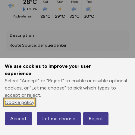
28°C
Sat
Sun
Mon
Tue
100%
29°C
29°C
31°C
30°C
moderate rain
Description
Route Source: der querdenker
We use cookies to improve your user
Export
3D Fly-
Report
experience
Print
GPX
through
Share
route
Select "Accept" or "Reject" to enable or disable optional
cookies, or "Let me choose" to pick which types to
Elevation
accept or reject.
Total ascent: 544 m
Cookie policy
492 m
492 m
477 m
Accept
Let me choose
Reject
Map