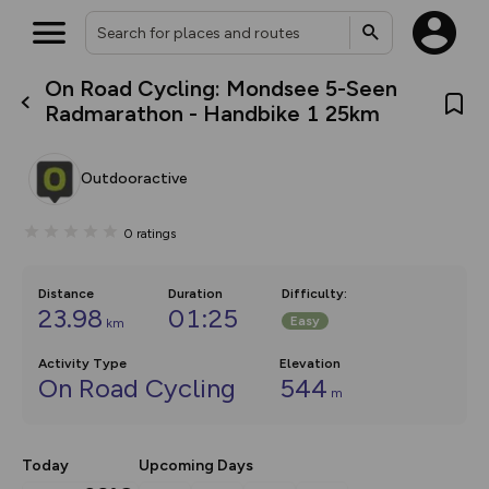
On Road Cycling: Mondsee 5-Seen
What’s new:
Radmarathon - Handbike 1 25km
The new Map Selector is here!
Keep track of your maps and
overlays including our new in-
Outdooractive
house basemap and US map
collections, with more layers
on the way. Customise how
0
ratings
you view your content on the
map by toggling Pins and
Community Alerts.
Distance
Duration
Difficulty
:
23.98
01:25
Easy
km
Activity Type
Elevation
On Road Cycling
544
m
Today
Upcoming Days