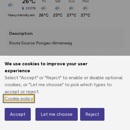
26°C
Fri
Sat
Sun
Mon
100%
26°C
23°C
27°C
27°C
heavy intensity rain
Description
Route Source: Pongau-Almenweg
We use cookies to improve your user
Export
3D Fly-
Report
experience
Print
GPX
through
Share
route
Select "Accept" or "Reject" to enable or disable optional
cookies, or "Let me choose" to pick which types to
Elevation
accept or reject.
Total ascent: 146 m
Cookie policy
1441 m
Accept
Let me choose
Reject
Map