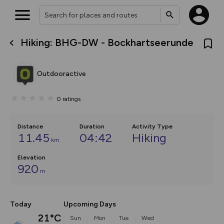
Hiking: BHG-DW - Bockhartseerunde
What’s new:
The new Map Selector is here!
Keep track of your maps and
Outdooractive
overlays including our new in-
house basemap and US map
collections, with more layers
0
ratings
on the way. Customise how
you view your content on the
map by toggling Pins and
Community Alerts.
Distance
Duration
Activity Type
11.45
04:42
Hiking
km
Elevation
920
m
Today
Upcoming Days
21°C
Sun
Mon
Tue
Wed