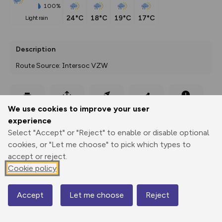
100%
24°C
18°C
19°C
17°C
light rain
Description
Route Source: Intersoc VZW
Export
3D Fly-
Report
We use cookies to improve your user
Print
GPX
through
Share
route
experience
Select "Accept" or "Reject" to enable or disable optional
Elevation
cookies, or "Let me choose" to pick which types to
Total ascent: 920 m
accept or reject.
1577 m
1578 m
Cookie policy
1576 m
Accept
Let me choose
Reject
Map