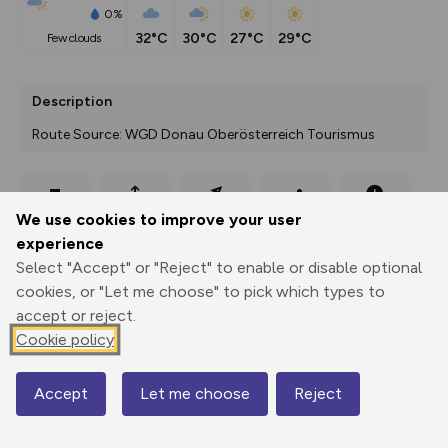
0%
32°C
30°C
27°C
29°C
few clouds
Description
Route Source: WGD Donau Oberösterreich Tourismus
Export
3D Fly-
Report
We use cookies to improve your user
Print
GPX
through
Share
route
experience
Select "Accept" or "Reject" to enable or disable optional
Elevation
cookies, or "Let me choose" to pick which types to
Total ascent: 81 m
accept or reject.
Cookie policy
457 m
Accept
Let me choose
Reject
Map