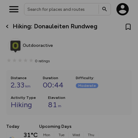
Hiking: Donauleiten Rundweg
What’s new:
The new Map Selector is here!
Keep track of your maps and
Outdooractive
overlays including our new in-
house basemap and US map
collections, with more layers
0
ratings
on the way. Customise how
you view your content on the
map by toggling Pins and
Community Alerts.
Distance
Duration
Difficulty
:
2.33
00:44
Moderate
km
Activity Type
Elevation
Hiking
81
m
Today
Upcoming Days
31°C
Mon
Tue
Wed
Thu