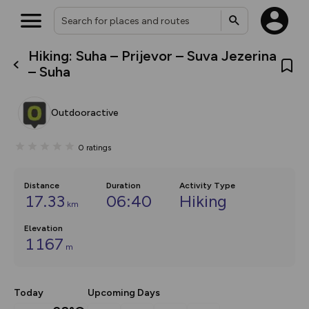
Hiking: Suha – Prijevor – Suva Jezerina
What’s new:
– Suha
The new Map Selector is here!
Keep track of your maps and
overlays including our new in-
Outdooractive
house basemap and US map
collections, with more layers
on the way. Customise how
0
ratings
you view your content on the
map by toggling Pins and
Community Alerts.
Distance
Duration
Activity Type
17.33
06:40
Hiking
km
Elevation
1167
m
Today
Upcoming Days