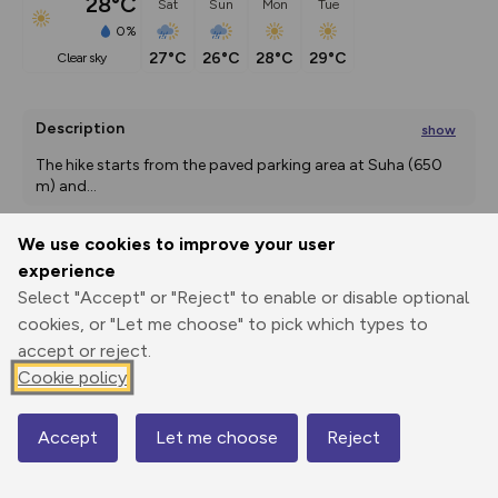
28°C
Sat
Sun
Mon
Tue
0%
27°C
26°C
28°C
29°C
clear sky
Description
show
The hike starts from the paved parking area at Suha (650 
m) and
...
We use cookies to improve your user
experience
Export
3D Fly-
Report
Print
GPX
through
Share
route
Select "Accept" or "Reject" to enable or disable optional
cookies, or "Let me choose" to pick which types to
Elevation
accept or reject.
Cookie policy
Total ascent: 1167 m
692 m
831 m
Accept
Let me choose
Reject
Map