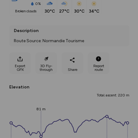
0%
30°C
27°C
30°C
34°C
broken clouds
Description
Route Source: Normandie Tourisme
Export
3D Fly-
Report
GPX
through
Share
route
Elevation
Total ascent: 220 m
81 m