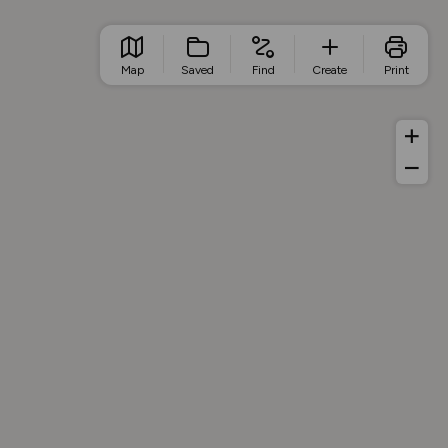
Map
Saved
Find
Create
Print