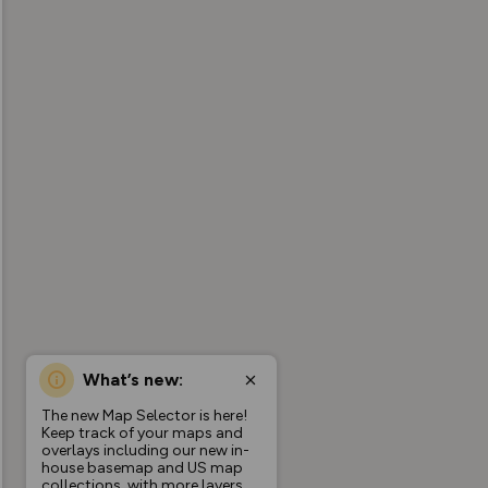
What’s new:
The new Map Selector is here!
Keep track of your maps and
overlays including our new in-
house basemap and US map
collections, with more layers