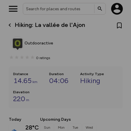
Hiking: La vallée de l'Ajon
Outdooractive
0
ratings
Distance
Duration
Activity Type
14.65
04:06
Hiking
km
Elevation
220
m
Today
Upcoming Days
28°C
Sun
Mon
Tue
Wed