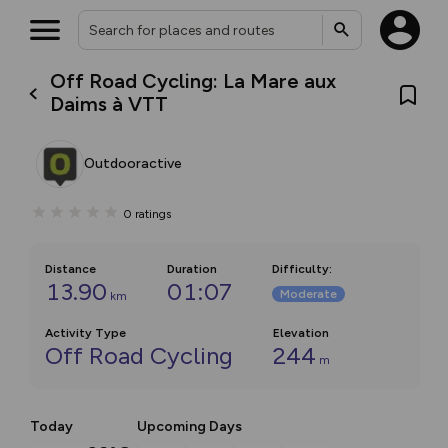
Off Road Cycling: La Mare aux
Daims à VTT
Outdooractive
0
ratings
Distance
Duration
Difficulty
:
13.90
01:07
Moderate
km
Activity Type
Elevation
Off Road Cycling
244
m
Today
Upcoming Days