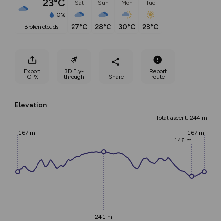
23°C
Sat
Sun
Mon
Tue
0%
27°C
28°C
30°C
28°C
broken clouds
Export
3D Fly-
Report
GPX
through
Share
route
Elevation
Total ascent: 244 m
167 m
167 m
148 m
241 m