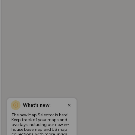
What’s new:
The new Map Selector is here!
Keep track of your maps and
overlays including our new in-
house basemap and US map
collections, with more layers