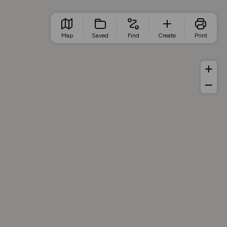
Map
Saved
Find
Create
Print