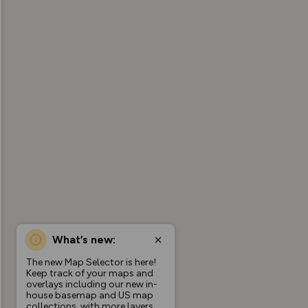
What’s new:
The new Map Selector is here!
Keep track of your maps and
overlays including our new in-
house basemap and US map
collections, with more layers