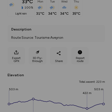
33°C
Mon
Tue
Wed
Thu
100%
31°C
34°C
34°C
35°C
light rain
Description
Route Source: Tourisme Aveyron
Export
3D Fly-
Report
GPX
through
Share
route
Elevation
Total ascent: 223 m
503 m
503 m
422 m