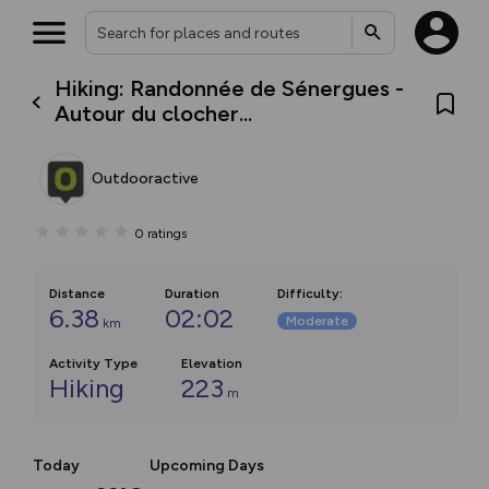
Hiking: Randonnée de Sénergues -
Autour du clocher...
Outdooractive
0
ratings
Distance
Duration
Difficulty
:
6.38
02:02
Moderate
km
Activity Type
Elevation
Hiking
223
m
Today
Upcoming Days