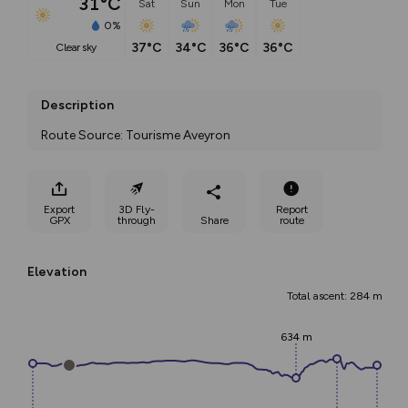
31°C
Sat
Sun
Mon
Tue
0%
37°C
34°C
36°C
36°C
clear sky
Description
Route Source: Tourisme Aveyron
Export
3D Fly-
Report
GPX
through
Share
route
Elevation
Total ascent: 284 m
634 m