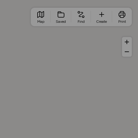
Map
Saved
Find
Create
Print