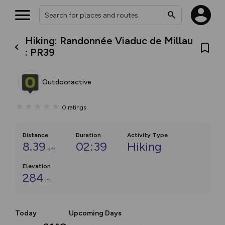
Hiking: Randonnée Viaduc de Millau
: PR39
Outdooractive
0
ratings
Distance
Duration
Activity Type
8.39
02:39
Hiking
km
Elevation
284
m
Today
Upcoming Days