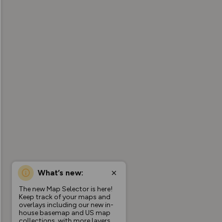
What’s new:
The new Map Selector is here!
Keep track of your maps and
overlays including our new in-
house basemap and US map
collections, with more layers